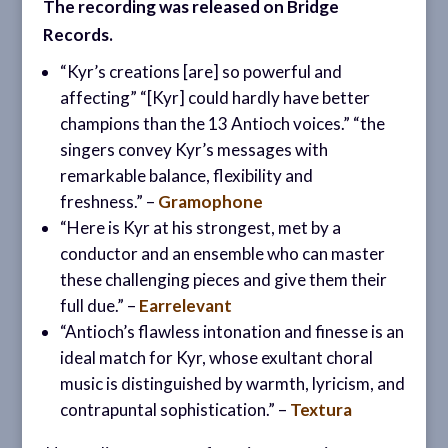
The recording was released on Bridge
Records.
“Kyr’s creations [are] so powerful and
affecting” “[Kyr] could hardly have better
champions than the 13 Antioch voices.” “the
singers convey Kyr’s messages with
remarkable balance, flexibility and
freshness.” –
Gramophone
“Here is Kyr at his strongest, met by a
conductor and an ensemble who can master
these challenging pieces and give them their
full due.” –
Earrelevant
“Antioch’s flawless intonation and finesse is an
ideal match for Kyr, whose exultant choral
music is distinguished by warmth, lyricism, and
contrapuntal sophistication.” –
Textura