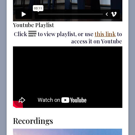
Youtube Playlist
Click
to view playlist, or use
this link
to
access it on Youtube
Recordings