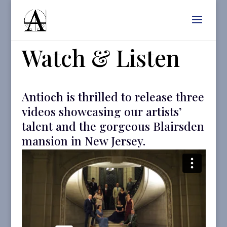
Watch & Listen
Antioch is thrilled to release three
videos showcasing our artists’
talent and the gorgeous Blairsden
mansion in New Jersey.