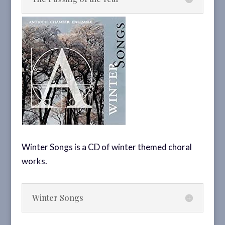
Winter Songs is a CD of winter themed choral
works.
Winter Songs