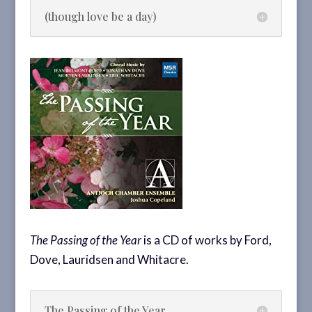
(though love be a day)
The Passing of the Year
is a CD of works by Ford,
Dove, Lauridsen and Whitacre.
The Passing of the Year