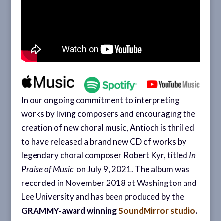
In our ongoing commitment to interpreting
works by living composers and encouraging the
creation of new choral music, Antioch is thrilled
to have released a brand new CD of works by
legendary choral composer Robert Kyr, titled
In
Praise of Music
, on July 9, 2021. The album was
recorded in November 2018 at Washington and
Lee University and has been produced by the
GRAMMY-award winning
SoundMirror studio
.