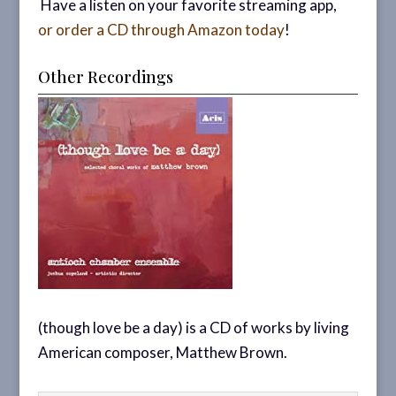
Have a listen on your favorite streaming app,
or order a CD through Amazon today
!
Other Recordings
(though love be a day) is a CD of works by living
American composer, Matthew Brown.